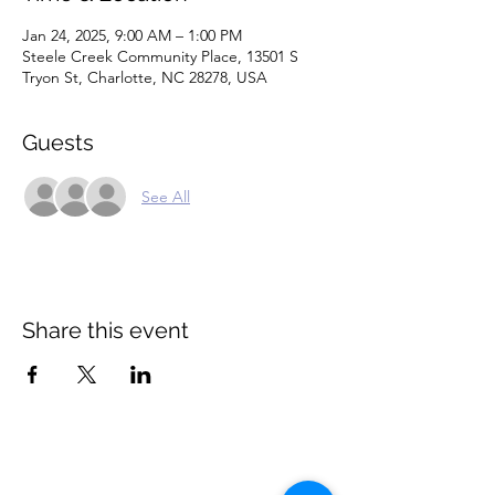
Jan 24, 2025, 9:00 AM – 1:00 PM
Steele Creek Community Place, 13501 S
Tryon St, Charlotte, NC 28278, USA
Guests
See All
Share this event