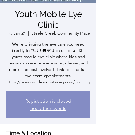
Youth Mobile Eye
Clinic
Fri, Jan 24
  |  
Steele Creek Community Place
We're bringing the eye care you need
directly to YOU! 🚐💙 Join us for a FREE
youth mobile eye clinic where kids and
teens can receive eye exams, glasses, and
more – no cost involved! Link to schedule
eye exam appointments:
https://ncvisiontolearn.intakeq.com/booking
Registration is closed
See other events
Time & Location