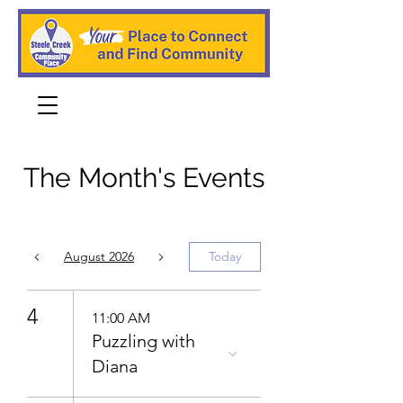
The Month's Events
August 2026
Today
4
11:00 AM
Puzzling with
Diana