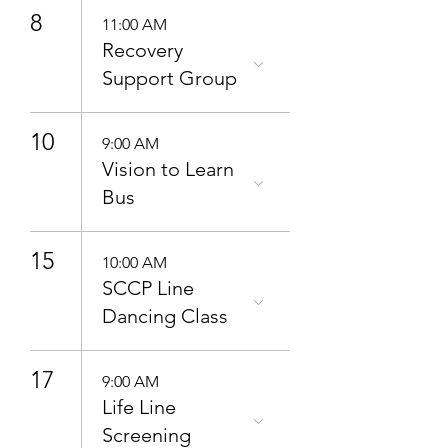
8
11:00 AM
Recovery
Support Group
10
9:00 AM
Vision to Learn
Bus
15
10:00 AM
SCCP Line
Dancing Class
17
9:00 AM
Life Line
Screening