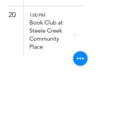
20
1:00 PM
Book Club at
Steele Creek
Community
Place
Subscribe to get 
updates
Email
*
Join Our Mailing List