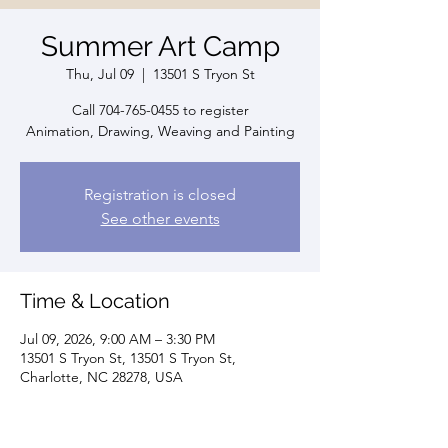
Summer Art Camp
Thu, Jul 09
  |  
13501 S Tryon St
Call 704-765-0455 to register
Animation, Drawing, Weaving and Painting
Registration is closed
See other events
Time & Location
Jul 09, 2026, 9:00 AM – 3:30 PM
13501 S Tryon St, 13501 S Tryon St,
Charlotte, NC 28278, USA