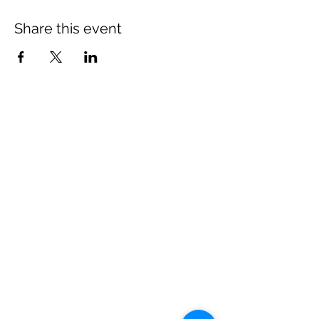
Share this event