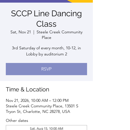
SCCP Line Dancing
Class
Sat, Nov 21
  |  
Steele Creek Community
Place
3rd Saturday of every month, 10-12, in
Lobby by auditorium 2
RSVP
Time & Location
Nov 21, 2026, 10:00 AM – 12:00 PM
Steele Creek Community Place, 13501 S
Tryon St, Charlotte, NC 28278, USA
Other dates
Sat, Aug 15, 10:00 AM