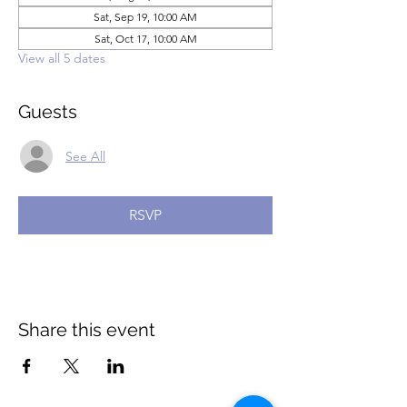
Sat, Sep 19, 10:00 AM
Sat, Oct 17, 10:00 AM
View all 5 dates
Guests
See All
RSVP
Share this event