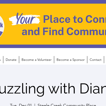
s
Donate
Become a Volunteer
Become a Sponsor
Contact
uzzling with Dia
Tue, Dec 01
  |  
Steele Creek Community Place