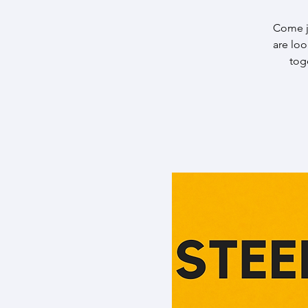
Come j
are lo
tog