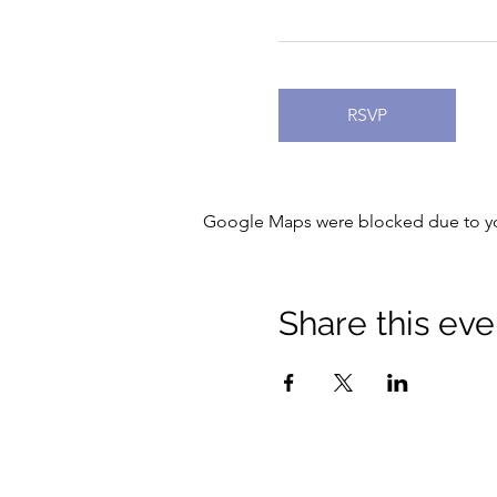
RSVP
Google Maps were blocked due to your
Share this eve