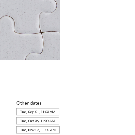
Other dates
Tue, Sep 01, 11:00 AM
Tue, Oct 06, 11:00 AM
Tue, Nov 03, 11:00 AM