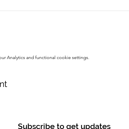
 Analytics and functional cookie settings.
nt
Subscribe to get updates