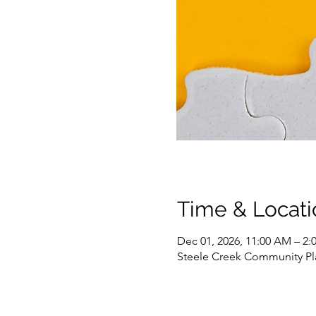
Time & Locati
Dec 01, 2026, 11:00 AM – 2:
Steele Creek Community Pla