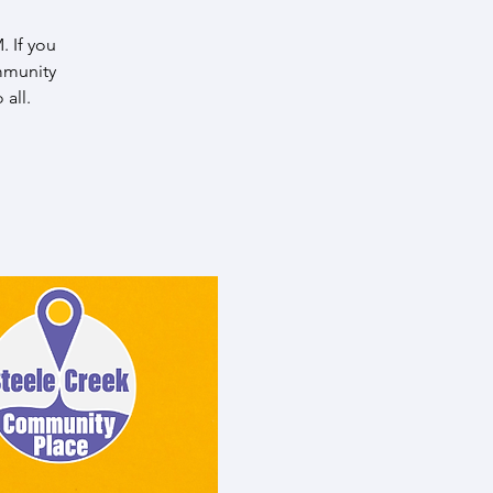
 If you
mmunity
all.