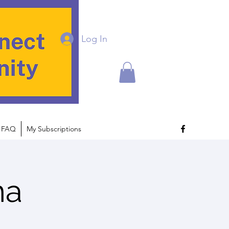
Log In
FAQ
My Subscriptions
na