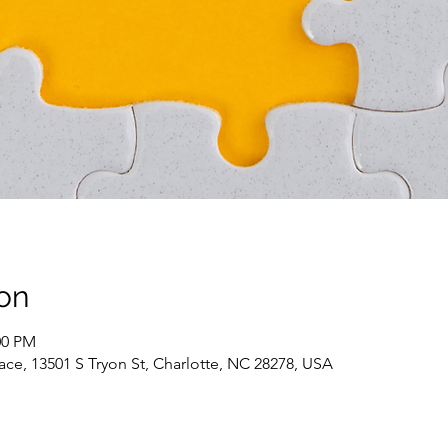
on
00 PM
ce, 13501 S Tryon St, Charlotte, NC 28278, USA