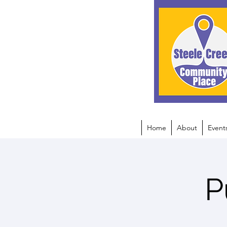
Home
About
Event
P