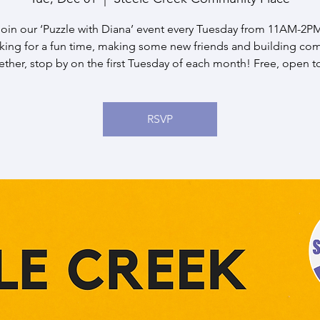
oin our ‘Puzzle with Diana’ event every Tuesday from 11AM-2PM.
oking for a fun time, making some new friends and building co
ether, stop by on the first Tuesday of each month! Free, open to 
RSVP