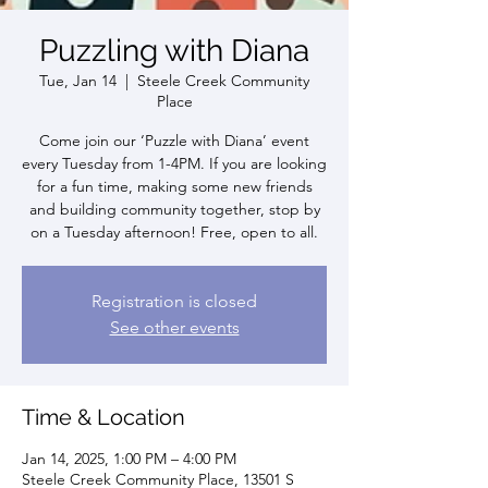
Puzzling with Diana
Tue, Jan 14
  |  
Steele Creek Community
Place
Come join our ‘Puzzle with Diana’ event
every Tuesday from 1-4PM. If you are looking
for a fun time, making some new friends
and building community together, stop by
on a Tuesday afternoon! Free, open to all.
Registration is closed
See other events
Time & Location
Jan 14, 2025, 1:00 PM – 4:00 PM
Steele Creek Community Place, 13501 S