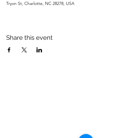
Tryon St, Charlotte, NC 28278, USA
Share this event