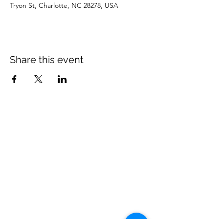
Tryon St, Charlotte, NC 28278, USA
Share this event