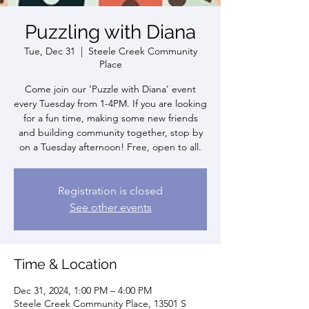
Puzzling with Diana
Tue, Dec 31
  |  
Steele Creek Community
Place
Come join our ‘Puzzle with Diana’ event
every Tuesday from 1-4PM. If you are looking
for a fun time, making some new friends
and building community together, stop by
on a Tuesday afternoon! Free, open to all.
Registration is closed
See other events
Time & Location
Dec 31, 2024, 1:00 PM – 4:00 PM
Steele Creek Community Place, 13501 S