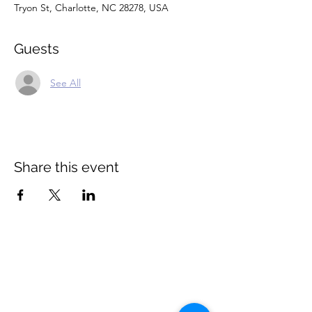
Tryon St, Charlotte, NC 28278, USA
Guests
See All
Share this event