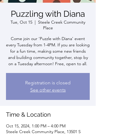
Puzzling with Diana
Tue, Oct 15
  |  
Steele Creek Community
Place
Come join our ‘Puzzle with Diana’ event
every Tuesday from 1-4PM. If you are looking
for a fun time, making some new friends
and building community together, stop by
on a Tuesday afternoon! Free, open to all.
Registration is closed
See other events
Time & Location
Oct 15, 2024, 1:00 PM – 4:00 PM
Steele Creek Community Place, 13501 S