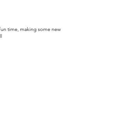
a fun time, making some new
l