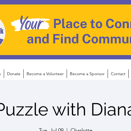
s
Donate
Become a Volunteer
Become a Sponsor
Contact
Puzzle with Dian
Tue, Jul 09
  |  
Charlotte