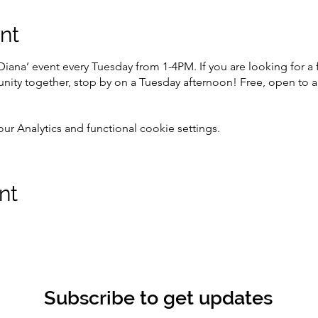
nt
Diana’ event every Tuesday from 1-4PM. If you are looking for 
ity together, stop by on a Tuesday afternoon! Free, open to al
 Analytics and functional cookie settings.
nt
Subscribe to get updates