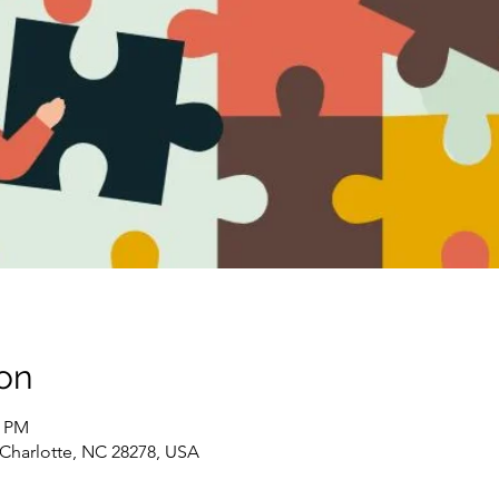
on
0 PM
, Charlotte, NC 28278, USA