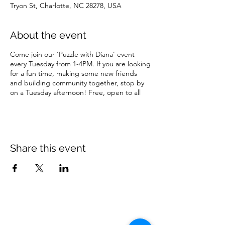
Tryon St, Charlotte, NC 28278, USA
About the event
Come join our ‘Puzzle with Diana’ event
every Tuesday from 1-4PM. If you are looking
for a fun time, making some new friends
and building community together, stop by
on a Tuesday afternoon! Free, open to all
Share this event