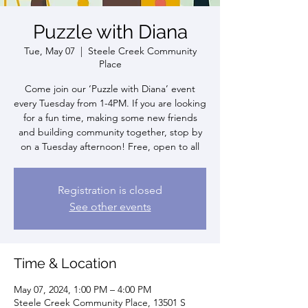
Puzzle with Diana
Tue, May 07
  |  
Steele Creek Community
Place
Come join our ‘Puzzle with Diana’ event
every Tuesday from 1-4PM. If you are looking
for a fun time, making some new friends
and building community together, stop by
on a Tuesday afternoon! Free, open to all
Registration is closed
See other events
Time & Location
May 07, 2024, 1:00 PM – 4:00 PM
Steele Creek Community Place, 13501 S