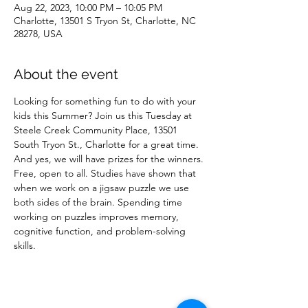
Aug 22, 2023, 10:00 PM – 10:05 PM
Charlotte, 13501 S Tryon St, Charlotte, NC
28278, USA
About the event
Looking for something fun to do with your 
kids this Summer? Join us this Tuesday at 
Steele Creek Community Place, 13501 
South Tryon St., Charlotte for a great time. 
And yes, we will have prizes for the winners.
Free, open to all. Studies have shown that 
when we work on a jigsaw puzzle we use 
both sides of the brain. Spending time 
working on puzzles improves memory, 
cognitive function, and problem-solving 
skills.