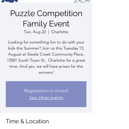
Puzzle Competition
Family Event
Tue, Aug 22
  |  
Charlotte
Looking for something fun to do with your
kids this Summer? Join us this Tuesday 13,
August at Steele Creek Community Place,
13501 South Tryon St., Charlotte for a great
time. And yes, we will have prizes for the
winners!
Registration is closed
See other events
Time & Location