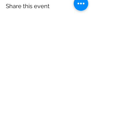
Share this event
Subscribe to get 
updates
Email
*
Join Our Mailing List
I want to subscribe to your 
mailing list.