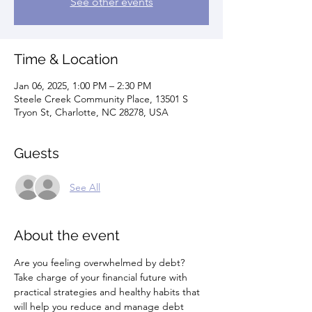
See other events
Time & Location
Jan 06, 2025, 1:00 PM – 2:30 PM
Steele Creek Community Place, 13501 S
Tryon St, Charlotte, NC 28278, USA
Guests
See All
About the event
Are you feeling overwhelmed by debt? 
Take charge of your financial future with 
practical strategies and healthy habits that 
will help you reduce and manage debt 