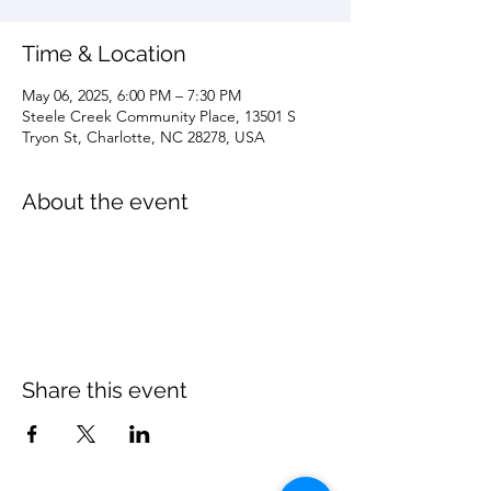
Time & Location
May 06, 2025, 6:00 PM – 7:30 PM
Steele Creek Community Place, 13501 S
Tryon St, Charlotte, NC 28278, USA
About the event
Share this event