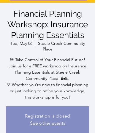
Financial Planning
Workshop: Insurance
Planning Essentials
Tue, May 06
  |  
Steele Creek Community
Place
🎯 Take Control of Your Financial Future!
Join us for a FREE workshop on Insurance
Planning Essentials at Steele Creek
Community Place! 🏡📊
💡 Whether you're new to financial planning
or just looking to refine your knowledge,
this workshop is for you!
Registration is closed
See other events