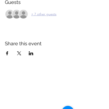
Guests
+ 7 other guests
Share this event