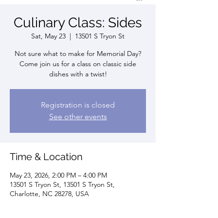
Culinary Class: Sides
Sat, May 23
  |  
13501 S Tryon St
Not sure what to make for Memorial Day?
Come join us for a class on classic side
dishes with a twist!
Registration is closed
See other events
Time & Location
May 23, 2026, 2:00 PM – 4:00 PM
13501 S Tryon St, 13501 S Tryon St,
Charlotte, NC 28278, USA