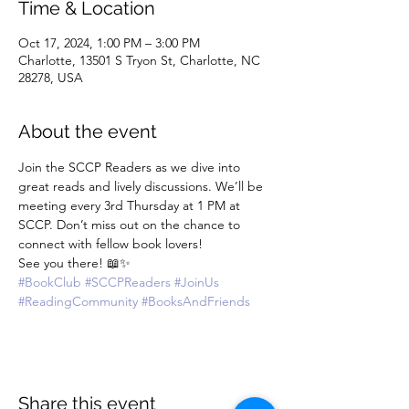
Time & Location
Oct 17, 2024, 1:00 PM – 3:00 PM
Charlotte, 13501 S Tryon St, Charlotte, NC
28278, USA
About the event
Join the SCCP Readers as we dive into 
great reads and lively discussions. We’ll be 
meeting every 3rd Thursday at 1 PM at 
SCCP. Don’t miss out on the chance to 
connect with fellow book lovers!
See you there! 📖✨
#BookClub
#SCCPReaders
#JoinUs
#ReadingCommunity
#BooksAndFriends
Share this event