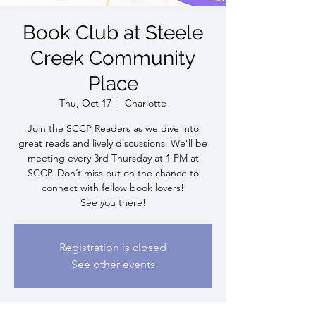
Book Club at Steele
Creek Community
Place
Thu, Oct 17
  |  
Charlotte
Join the SCCP Readers as we dive into
great reads and lively discussions. We’ll be
meeting every 3rd Thursday at 1 PM at
SCCP. Don’t miss out on the chance to
connect with fellow book lovers!
See you there!
Registration is closed
See other events